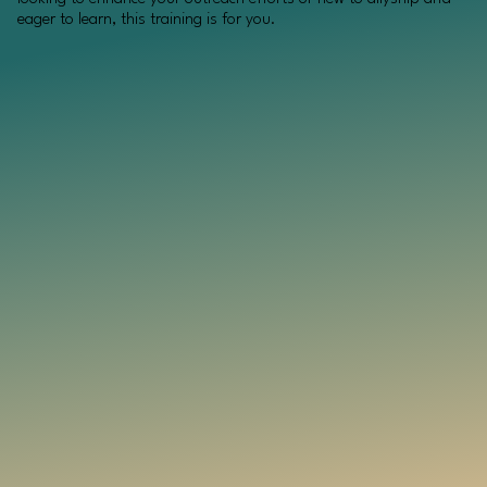
eager to learn, this training is for you.