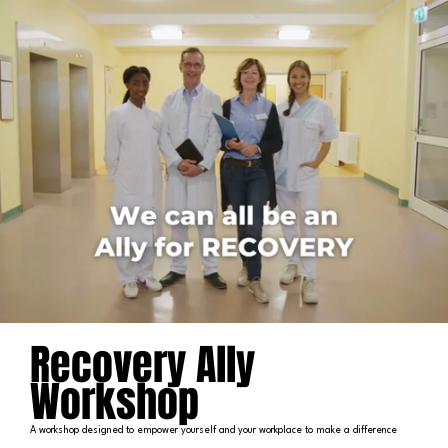
Recovery Ally
Workshop
A workshop designed to empower yourself and your workplace to make a difference