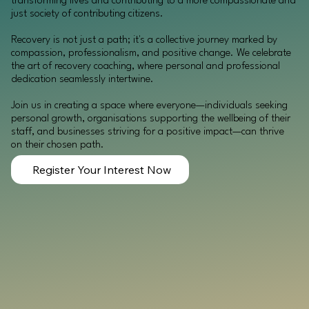
transforming lives and contributing to a more compassionate and
just society of contributing citizens.
Recovery is not just a path; it's a collective journey marked by
compassion, professionalism, and positive change. We celebrate
the art of recovery coaching, where personal and professional
dedication seamlessly intertwine.
Join us in creating a space where everyone—individuals seeking
personal growth, organisations supporting the wellbeing of their
staff, and businesses striving for a positive impact—can thrive
on their chosen path.
Register Your Interest Now