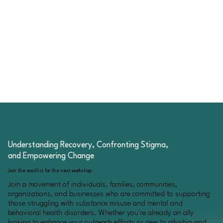
Understanding Recovery, Confronting Stigma,
and Empowering Change
Join the waitlist for the next workshop
Join a movement of individuals, families, communities,
organizations, and businesses who are committed to supporting
those struggling with substance misuse and mental and
behavioral health disorders. Whether you're already an ally
looking to enhance your outreach efforts or new to allyship and