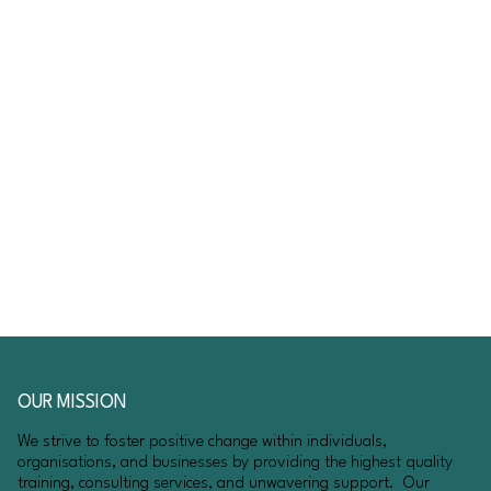
OUR MISSION
We strive to foster positive change within individuals,
organisations, and businesses by providing the highest quality
training, consulting services, and unwavering support. Our