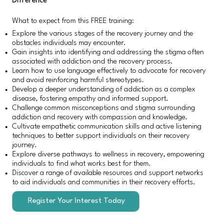
Difference
What to expect from this FREE training:
Explore the various stages of the recovery journey and the
obstacles individuals may encounter.
Gain insights into identifying and addressing the stigma often
associated with addiction and the recovery process.
Learn how to use language effectively to advocate for recovery
and avoid reinforcing harmful stereotypes.
Develop a deeper understanding of addiction as a complex
disease, fostering empathy and informed support.
Challenge common misconceptions and stigma surrounding
addiction and recovery with compassion and knowledge.
Cultivate empathetic communication skills and active listening
techniques to better support individuals on their recovery
journey.
Explore diverse pathways to wellness in recovery, empowering
individuals to find what works best for them.
Discover a range of available resources and support networks
to aid individuals and communities in their recovery efforts.
Register Your Interest Today