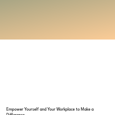
Empower Yourself and Your Workplace to Make a