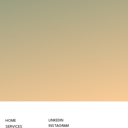
LINKEDIN
HOME
INSTAGRAM
SERVICES