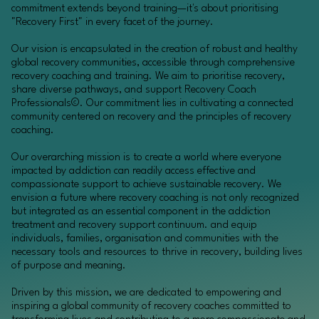
commitment extends beyond training—it's about prioritising
"Recovery First" in every facet of the journey.
Our vision is encapsulated in the creation of robust and healthy
global recovery communities, accessible through comprehensive
recovery coaching and training. We aim to prioritise recovery,
share diverse pathways, and support Recovery Coach
Professionals©. Our commitment lies in cultivating a connected
community centered on recovery and the principles of recovery
coaching.
Our overarching mission is to create a world where everyone
impacted by addiction can readily access effective and
compassionate support to achieve sustainable recovery. We
envision a future where recovery coaching is not only recognized
but integrated as an essential component in the addiction
treatment and recovery support continuum. and equip
individuals, families, organisation and communities with the
necessary tools and resources to thrive in recovery, building lives
of purpose and meaning.
Driven by this mission, we are dedicated to empowering and
inspiring a global community of recovery coaches committed to