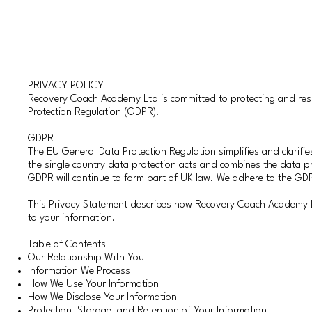
PRIVACY POLICY
Recovery Coach Academy Ltd is committed to protecting and respe
Protection Regulation (GDPR).
​GDPR
The EU General Data Protection Regulation simplifies and clarifies
the single country data protection acts and combines the data 
GDPR will continue to form part of UK law. We adhere to the GDP
This Privacy Statement describes how Recovery Coach Academy Lt
to your information.
Table of Contents
Our Relationship With You
Information We Process
How We Use Your Information
How We Disclose Your Information
Protection, Storage, and Retention of Your Information