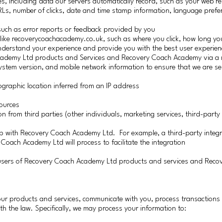
ies, including data our servers automatically record, such as your web re
RLs, number of clicks, date and time stamp information, language prefe
, such as error reports or feedback provided by you
 like recoverycoachacademy.co.uk, such as where you click, how long you
understand your experience and provide you with the best user experien
cademy Ltd products and Services and Recovery Coach Academy via a m
system version, and mobile network information to ensure that we are se
graphic location inferred from an IP address
ources
rom third parties (other individuals, marketing services, third-party 
 up with Recovery Coach Academy Ltd. For example, a third-party integ
 Coach Academy Ltd will process to facilitate the integration
r users of Recovery Coach Academy Ltd products and services and Reco
ur products and services, communicate with you, process transaction
th the law. Specifically, we may process your information to: