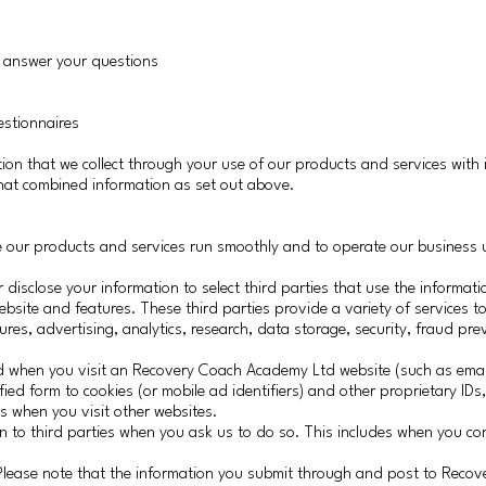
d answer your questions
estionnaires
ion that we collect through your use of our products and services with 
that combined information as set out above.
ke our products and services run smoothly and to operate our business 
sclose your information to select third parties that use the informati
site and features. These third parties provide a variety of services to
ures, advertising, analytics, research, data storage, security, fraud pr
d when you visit an Recovery Coach Academy Ltd website (such as emai
ed form to cookies (or mobile ad identifiers) and other proprietary IDs,
 when you visit other websites.
n to third parties when you ask us to do so. This includes when you c
 Please note that the information you submit through and post to Reco