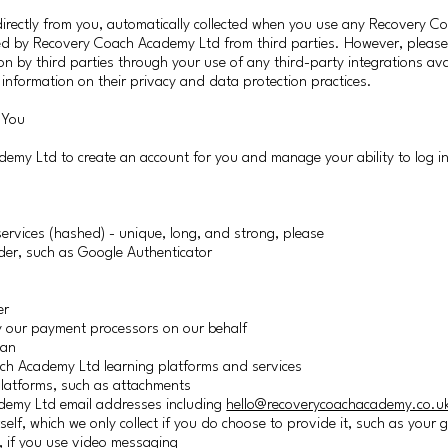
irectly from you, automatically collected when you use any Recovery 
cted by Recovery Coach Academy Ltd from third parties. However, please
on by third parties through your use of any third-party integrations ava
e information on their privacy and data protection practices.
 You
demy Ltd to create an account for you and manage your ability to log i
vices (hashed) - unique, long, and strong, please
ider, such as Google Authenticator
er
 by our payment processors on our behalf
lan
ch Academy Ltd learning platforms and services
latforms, such as attachments
demy Ltd email addresses including
hello@recoverycoachacademy.co.u
self, which we only collect if you do choose to provide it, such as you
, if you use video messaging