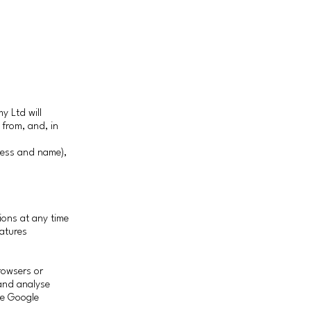
y Ltd will
 from, and, in
ress and name),
ions at any time
atures
rowsers or
 and analyse
the Google