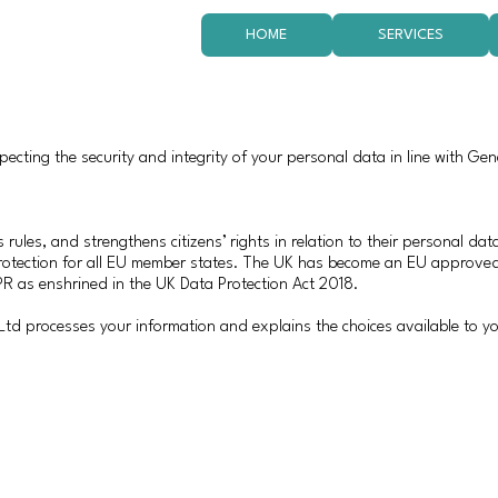
HOME
SERVICES
cting the security and integrity of your personal data in line with Gen
 rules, and strengthens citizens’ rights in relation to their personal da
protection for all EU member states. The UK has become an EU approve
R as enshrined in the UK Data Protection Act 2018.
d processes your information and explains the choices available to yo