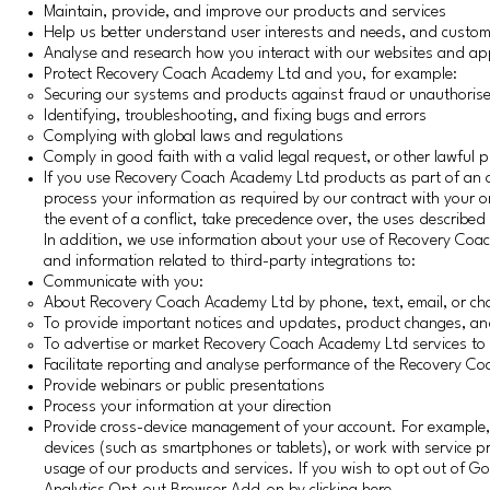
Maintain, provide, and improve our products and services
Help us better understand user interests and needs, and custo
Analyse and research how you interact with our websites and ap
Protect Recovery Coach Academy Ltd and you, for example:
Securing our systems and products against fraud or unauthorise
Identifying, troubleshooting, and fixing bugs and errors
Complying with global laws and regulations
Comply in good faith with a valid legal request, or other lawful 
If you use Recovery Coach Academy Ltd products as part of an o
process your information as required by our contract with your o
the event of a conflict, take precedence over, the uses described i
In addition, we use information about your use of Recovery Coa
and information related to third-party integrations to:
Communicate with you:
About Recovery Coach Academy Ltd by phone, text, email, or ch
To provide important notices and updates, product changes, and
To advertise or market Recovery Coach Academy Ltd services to 
Facilitate reporting and analyse performance of the Recovery 
Provide webinars or public presentations
Process your information at your direction
Provide cross-device management of your account. For example, w
devices (such as smartphones or tablets), or work with service p
usage of our products and services. If you wish to opt out of Goo