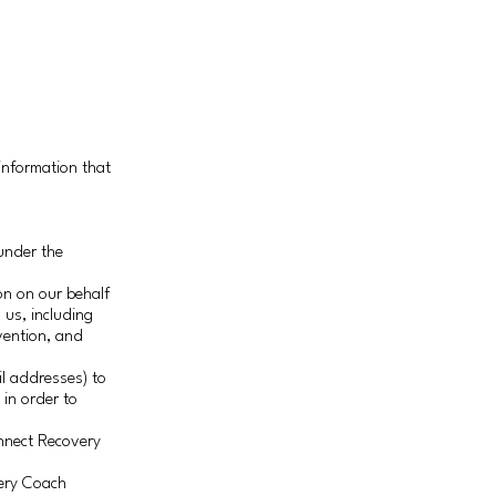
information that
under the
on on our behalf
 us, including
evention, and
l addresses) to
 in order to
onnect Recovery
very Coach