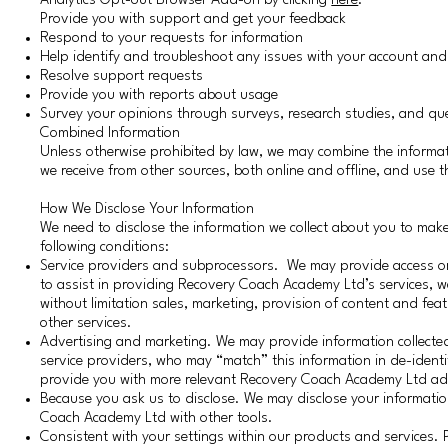
Analytics Opt-out Browser Add-on by clicking
here
.
Provide you with support and get your feedback
Respond to your requests for information
Help identify and troubleshoot any issues with your account an
Resolve support requests
Provide you with reports about usage
Survey your opinions through surveys, research studies, and qu
Combined Information
Unless otherwise prohibited by law, we may combine the informat
we receive from other sources, both online and offline, and use 
How We Disclose Your Information
We need to disclose the information we collect about you to ma
following conditions:
Service providers and subprocessors. We may provide access or di
to assist in providing Recovery Coach Academy Ltd’s services, web
without limitation sales, marketing, provision of content and feat
other services.
Advertising and marketing. We may provide information collecte
service providers, who may “match” this information in de-identifi
provide you with more relevant Recovery Coach Academy Ltd ads
Because you ask us to disclose. We may disclose your informatio
Coach Academy Ltd with other tools.
Consistent with your settings within our products and services.