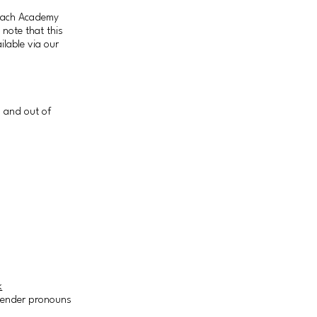
Coach Academy
 note that this
ilable via our
n and out of
k
r gender pronouns