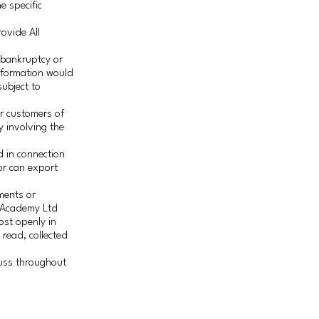
e specific
ovide All
a bankruptcy or
information would
subject to
.
or customers of
y involving the
 in connection
or can export
ments or
h Academy Ltd
ost openly in
 read, collected
cuss throughout