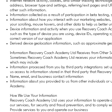
Internet network activity, cookies, and similar tracking technolog
address, browser type and settings, referring/exit pages and U
other such information.
Information collected as a result of participation in beta testing
Information about how you interact with our marketing websites,
your scrolling, mouse hovers, and other data to help us better 
Device information and activity when you use Recovery Coach A
such as the type of device you are using, device IDs, operating 
correct version of our application
Derived device geolocation information, such as approximate geo
Information Recovery Coach Academy Ltd Receives from Other S
Sometimes Recovery Coach Academy Ltd receives your information f
which may include
Information processed from you by third party integrations set
us access to information stored in that third party that Recovery
Name, email, and business contact information
Information about you provided to us from other individuals o
Academy.
How We Use Your Information
Recovery Coach Academy Ltd uses your information to operate o
our services, for security and fraud prevention, and to comply wi
Provide services to you and operate our business