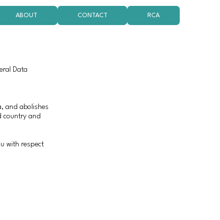
ABOUT
CONTACT
RCA
eral Data
ta, and abolishes
d country and
u with respect