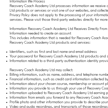
Information We Process
Recovery Coach Academy Ltd processes information we receive d
Ltd products or services or visit one of our websites, and colle
Privacy Policy does not apply to the processing of your informati
services. Please visit those third-party websites directly for mor
Information Recovery Coach Academy Ltd Receives Directly From
Information needed to create an account
This includes information that is needed for Recovery Coach Aca
Recovery Coach Academy Ltd products and services:
Identifiers, such as first and last name and email address
Your password for Recovery Coach Academy Ltd products and ser
Information related to a third-party authentication identity prov
Recovery Coach Academy Ltd may collect:
Billing information, such as name, address, and telephone numb
Financial information, such as credit card information collected
Information about your chosen course, membership or account p
Information you provide to us through your use of Recovery Coa
Information uploaded to Recovery Coach Academy Ltd earning p
Information from emails you forward to any Recovery Coach Aca
Profile photo and other information you provide to describe your
Video and audio recordings, and transcripts of those recordings