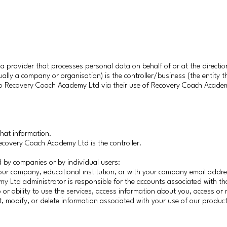
provider that processes personal data on behalf of or at the direction 
ually a company or organisation) is the controller/business (the entity 
 to Recovery Coach Academy Ltd via their use of Recovery Coach Acade
.
that information.
Recovery Coach Academy Ltd is the controller.
by companies or by individual users:
ur company, educational institution, or with your company email addre
y Ltd administrator is responsible for the accounts associated with t
 or ability to use the services, access information about you, access or 
rict, modify, or delete information associated with your use of our produc