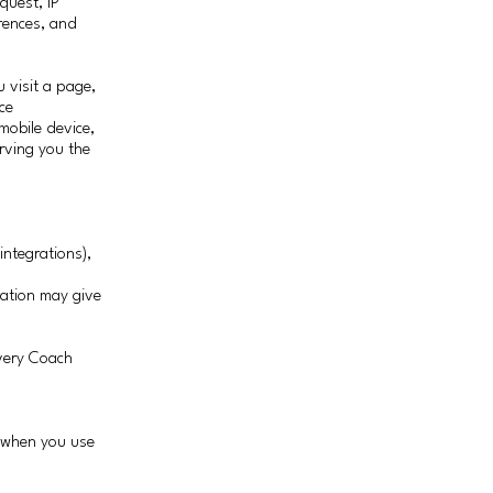
quest, IP
rences, and
 visit a page,
ce
obile device,
rving you the
integrations),
ration may give
very Coach
s when you use