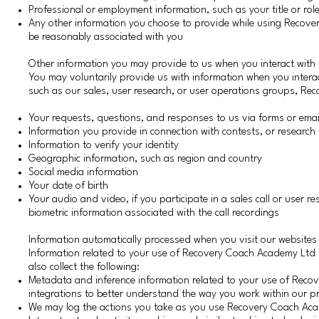
Professional or employment information, such as your title or ro
Any other information you choose to provide while using Recover
be reasonably associated with you
Other information you may provide to us when you interact wit
You may voluntarily provide us with information when you interac
such as our sales, user research, or user operations groups, R
Your requests, questions, and responses to us via forms or emai
Information you provide in connection with contests, or research 
Information to verify your identity
Geographic information, such as region and country
Social media information
Your date of birth
Your audio and video, if you participate in a sales call or user r
biometric information associated with the call recordings
Information automatically processed when you visit our websites
Information related to your use of Recovery Coach Academy Lt
also collect the following:
Metadata and inference information related to your use of Rec
integrations to better understand the way you work within our p
We may log the actions you take as you use Recovery Coach A