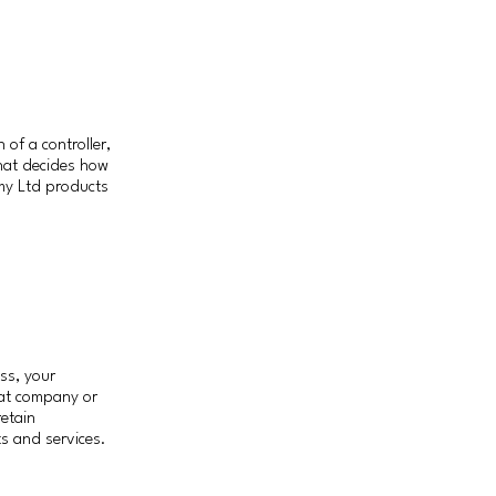
of a controller,
that decides how
my Ltd products
ss, your
hat company or
retain
ts and services.