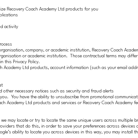
mize Recovery Coach Academy Ltd products for you
plications
d activity
process
rganisation, company, or academic institution, Recovery Coach Academ
rganisation or academic institution. Those contractual terms may differ
n this Privacy Policy.
ch Academy Ltd products, account information (such as your email add
at
 other necessary notices such as security and fraud alerts
you. You have the ability to unsubscribe from promotional communicat
Coach Academy Ltd products and services or Recovery Coach Academy fe
e may locate or try to locate the same unique users across multiple b
roviders that do this, in order to save your preferences across devices
gle’s ability to locate you across devices in this way, you may install 