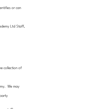
ntifies or can
cademy Ltd Staff,
e collection of
demy. We may
party