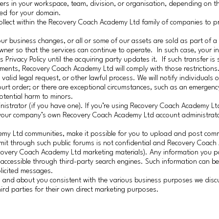
s in your workspace, team, division, or organisation, depending on th
ted for your domain.
collect within the Recovery Coach Academy Ltd family of companies to pr
f our business changes, or all or some of our assets are sold as part of 
wner so that the services can continue to operate. In such case, your 
rivacy Policy until the acquiring party updates it. If such transfer is 
ements, Recovery Coach Academy Ltd will comply with those restrictions
valid legal request, or other lawful process. We will notify individuals 
ourt order; or there are exceptional circumstances, such as an emergenc
potential harm to minors.
trator (if you have one). If you’re using Recovery Coach Academy Ltd
, your company’s own Recovery Coach Academy Ltd account administrat
emy Ltd communities, make it possible for you to upload and post com
bmit through such public forums is not confidential and Recovery Coac
Recovery Coach Academy Ltd marketing materials). Any information you p
y accessible through third-party search engines. Such information can be
licited messages.
om and about you consistent with the various business purposes we dis
ird parties for their own direct marketing purposes.