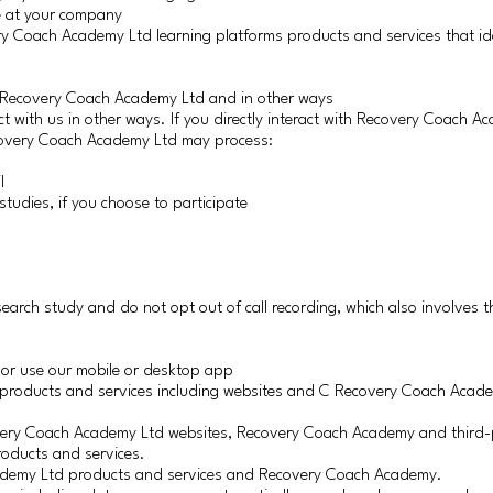
le at your company
y Coach Academy Ltd learning platforms products and services that ide
h Recovery Coach Academy Ltd and in other ways
t with us in other ways. If you directly interact with Recovery Coach A
ecovery Coach Academy Ltd may process:
l
studies, if you choose to participate
esearch study and do not opt out of call recording, which also involves th
 or use our mobile or desktop app
d products and services including websites and C Recovery Coach Aca
overy Coach Academy Ltd websites, Recovery Coach Academy and third-
roducts and services.
cademy Ltd products and services and Recovery Coach Academy.