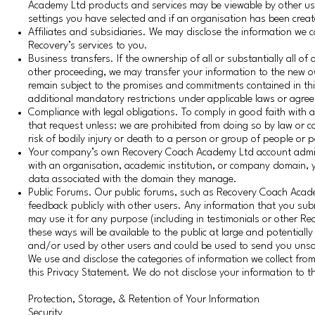
Academy Ltd products and services may be viewable by other user
settings you have selected and if an organisation has been crea
Affiliates and subsidiaries. We may disclose the information we 
Recovery’s services to you.
Business transfers. If the ownership of all or substantially all o
other proceeding, we may transfer your information to the new o
remain subject to the promises and commitments contained in this P
additional mandatory restrictions under applicable laws or agre
Compliance with legal obligations. To comply in good faith with a 
that request unless: we are prohibited from doing so by law or c
risk of bodily injury or death to a person or group of people or 
Your company’s own Recovery Coach Academy Ltd account adminis
with an organisation, academic institution, or company domain
data associated with the domain they manage.
Public Forums. Our public forums, such as Recovery Coach Acad
feedback publicly with other users. Any information that you su
may use it for any purpose (including in testimonials or other 
these ways will be available to the public at large and potentiall
and/or used by other users and could be used to send you unso
We use and disclose the categories of information we collect fr
this Privacy Statement. We do not disclose your information to th
Protection, Storage, & Retention of Your Information
Security