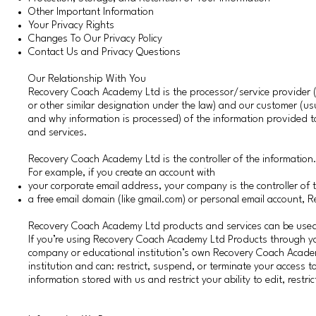
Other Important Information
Your Privacy Rights
Changes To Our Privacy Policy
Contact Us and Privacy Questions
Our Relationship With You
Recovery Coach Academy Ltd is the processor/service provider (a 
or other similar designation under the law) and our customer (us
and why information is processed) of the information provided
and services.
Recovery Coach Academy Ltd is the controller of the information
For example, if you create an account with
your corporate email address, your company is the controller of 
a free email domain (like gmail.com) or personal email account, 
Recovery Coach Academy Ltd products and services can be used 
If you’re using Recovery Coach Academy Ltd Products through yo
company or educational institution’s own Recovery Coach Academ
institution and can: restrict, suspend, or terminate your access to
information stored with us and restrict your ability to edit, rest